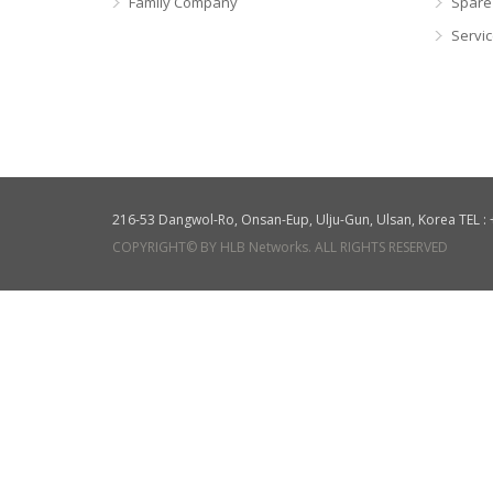
Family Company
Spare
Servi
216-53 Dangwol-Ro, Onsan-Eup, Ulju-Gun, Ulsan, Korea TEL 
COPYRIGHT© BY HLB Networks. ALL RIGHTS RESERVED