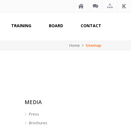
TRAINING
BOARD
CONTACT
Home >
Sitemap
MEDIA
Press
Brochures