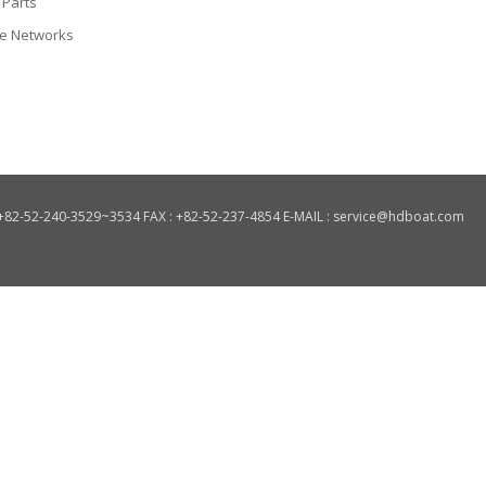
 Parts
ce Networks
: +82-52-240-3529~3534 FAX : +82-52-237-4854 E-MAIL : service@hdboat.com