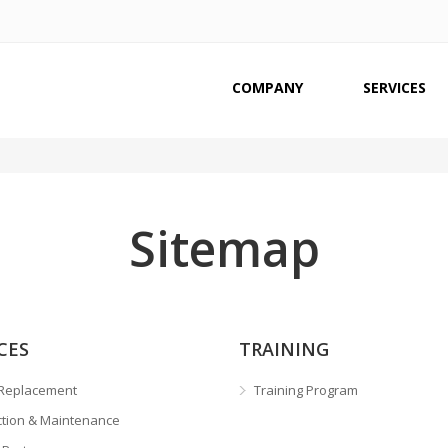
COMPANY
SERVICES
Sitemap
CES
TRAINING
Replacement
Training Program
ction & Maintenance