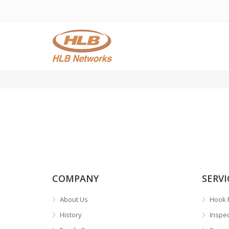
COMPANY
SERVI
About Us
Hook 
History
Inspe